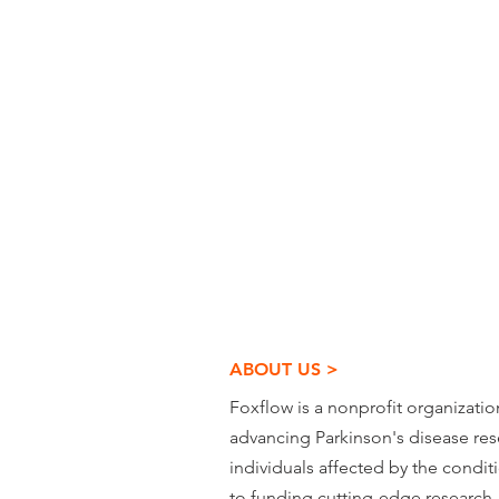
ABOUT US >
Foxflow is a nonprofit organizati
advancing Parkinson's disease re
individuals affected by the condi
to funding cutting-edge research,