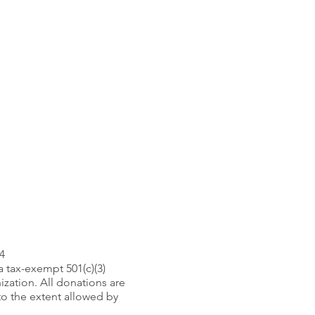
4
 a tax-exempt 501(c)(3)
ization. All donations are
to the extent allowed by