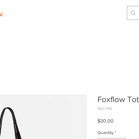
al
Foxflow To
SKU: 016
Price
$30.00
Quantity
*