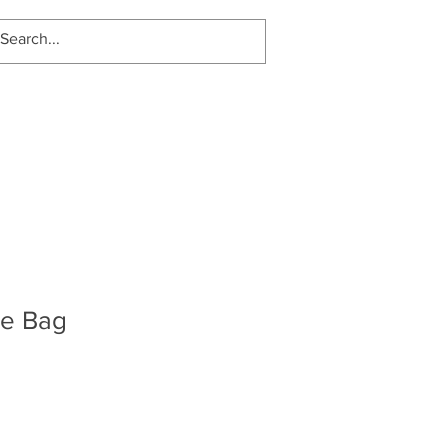
Log In
te Bag