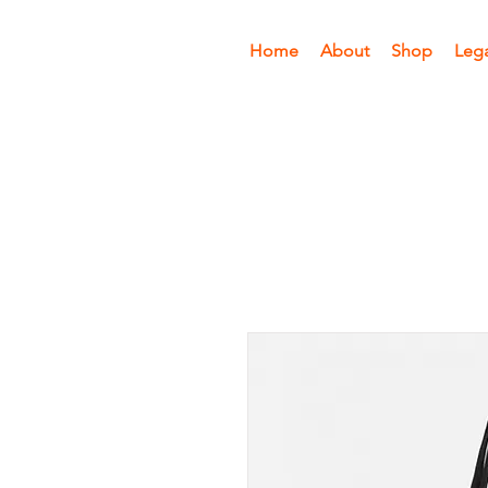
Home
About
Shop
Leg