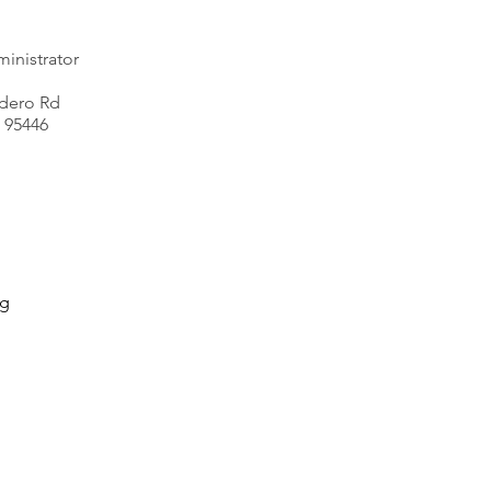
inistrator
dero Rd
 95446
rg