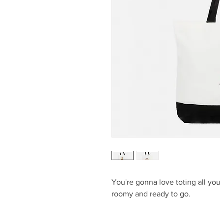
You're gonna love toting all you
roomy and ready to go.