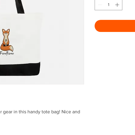
r gear in this handy tote bag! Nice and