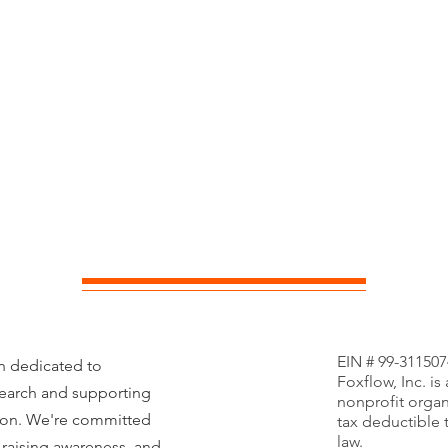
EIN # 99-311507
on dedicated to
Foxflow, Inc. is
search and supporting
nonprofit organ
tion. We're committed
tax deductible 
law.
 raising awareness, and