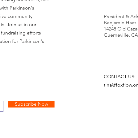
 with Parkinson's
ctive community
President & Adm
Benjamin Haas
s. Join us in our
14248 Old Caza
fundraising efforts
Guerneville, CA
tion for Parkinson's
CONTACT US:
tina@foxflow.o
Subscribe Now