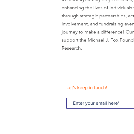
enhancing the lives of individuals
through strategic partnerships, a
involvement, and fundraising event
journey to make a difference! Our 
support the Michael J. Fox Founda
Research.
Let's keep in touch!