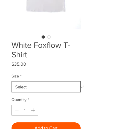
White Foxflow T-
Shirt
Price
$35.00
Size
*
Quantity
*
Add to Cart