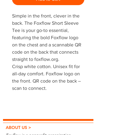
Simple in the front, clever in the
back. The Foxflow Short Sleeve
Tee is your go-to essential,
featuring the bold Foxflow logo
on the chest and a scannable QR
code on the back that connects
straight to foxflow.org.
Crisp white cotton. Unisex fit for
all-day comfort. Foxflow logo on
the front. QR code on the back –
scan to connect.
ABOUT US >
Foxflow is a nonprofit organization