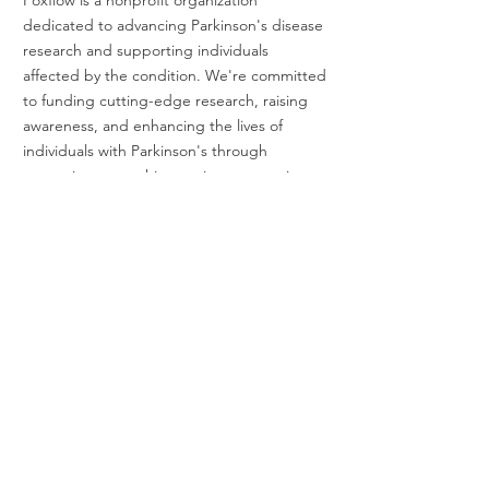
dedicated to advancing Parkinson's disease
research and supporting individuals
affected by the condition. We're committed
to funding cutting-edge research, raising
awareness, and enhancing the lives of
individuals with Parkinson's through
strategic partnerships, active community
involvement, and fundraising events. Join us
in our journey to make a difference! Our
fundraising efforts support the Michael J.
Fox Foundation for Parkinson's Research.
EIN #
99-3115074
Foxflow, Inc. is a tax-exempt 501(c)(3)
nonprofit organization. All donations are tax
deductible to the extent allowed by law.
President & Administrator
Benjamin Haas
14248 Old Cazadero Rd
Guerneville, CA 95446